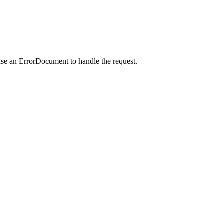
use an ErrorDocument to handle the request.