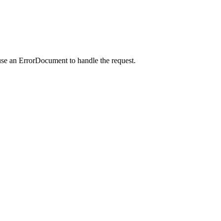
use an ErrorDocument to handle the request.