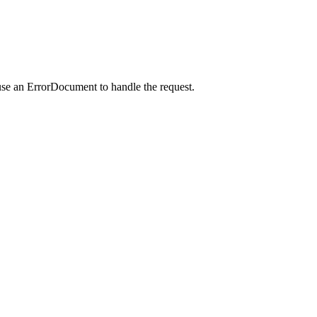
use an ErrorDocument to handle the request.